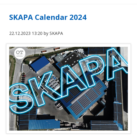
SKAPA Calendar 2024
22.12.2023 13:20
by
SKAPA