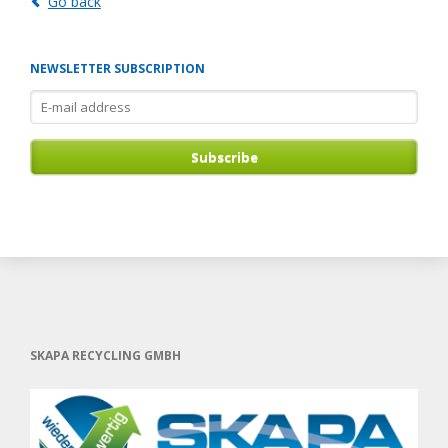
Go back
NEWSLETTER SUBSCRIPTION
E-
mail
address
Subscribe
SKAPA RECYCLING GMBH