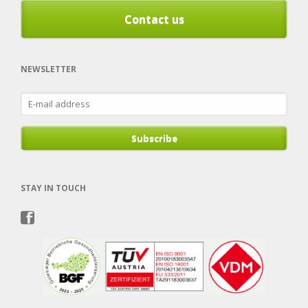
Contact us
NEWSLETTER
E-
mail
address
Subscribe
STAY IN TOUCH