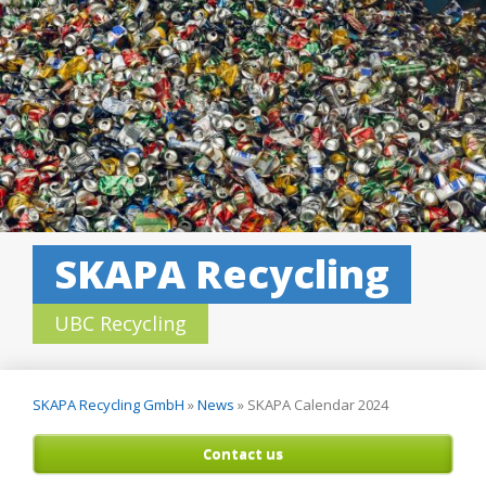
SKAPA Recycling
UBC Recycling
SKAPA Recycling GmbH
»
News
»
SKAPA Calendar 2024
Contact us