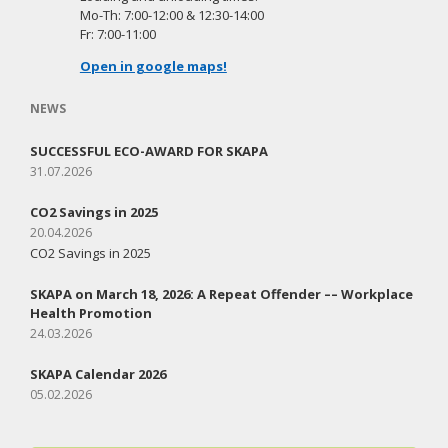
Mo-Th: 7:00-12:00 & 12:30-14:00
Fr: 7:00-11:00
Open in google maps!
NEWS
SUCCESSFUL ECO-AWARD FOR SKAPA
31.07.2026
CO2 Savings in 2025
20.04.2026
CO2 Savings in 2025
SKAPA on March 18, 2026: A Repeat Offender –– Workplace
Health Promotion
24.03.2026
SKAPA Calendar 2026
05.02.2026