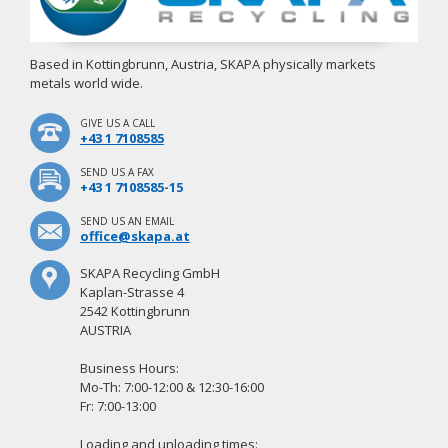
Based in Kottingbrunn, Austria, SKAPA physically markets
metals world wide.
GIVE US A CALL
+43 1 7108585
SEND US A FAX
+43 1 7108585-15
SEND US AN EMAIL
office@skapa.at
SKAPA Recycling GmbH
Kaplan-Strasse 4
2542 Kottingbrunn
AUSTRIA
Business Hours:
Mo-Th: 7:00-12:00 & 12:30-16:00
Fr: 7:00-13:00
Loading and unloading times: