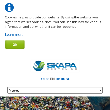
Cookies help us provide our website. By using the website you
agree that we set cookies. Note: You can use this box for various
information and set whether it can be reopened.
Learn more
OK
EN
CN
DE
HR
HU
SL
Skip
navigation