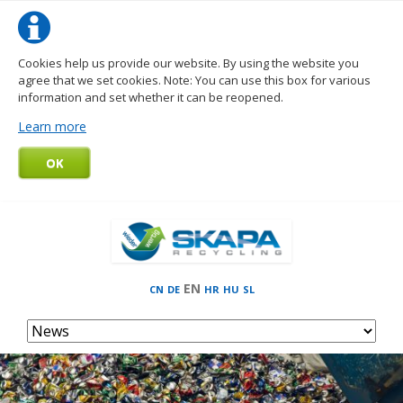
Cookies help us provide our website. By using the website you
agree that we set cookies. Note: You can use this box for various
information and set whether it can be reopened.
Learn more
OK
EN
CN
DE
HR
HU
SL
Skip
navigation