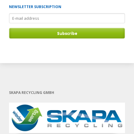
NEWSLETTER SUBSCRIPTION
E-
mail
address
Subscribe
SKAPA RECYCLING GMBH