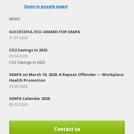
Open in google maps!
NEWS
SUCCESSFUL ECO-AWARD FOR SKAPA
31.07.2026
CO2 Savings in 2025
20.04.2026
CO2 Savings in 2025
SKAPA on March 18, 2026: A Repeat Offender –– Workplace
Health Promotion
24.03.2026
SKAPA Calendar 2026
05.02.2026
Contact us