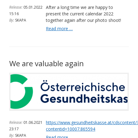
of
After a long time we are happy to
Release:
05.01.2022
the
present the current calendar 2022
15:16
Provincial
together again after our photo shoot!
By:
SKAPA
Government
We
Read more …
of
have
Lower
published
Austria,
the
23.04.2022
new
(ots.at)
calendar
We are valuable again
2022
https://www.gesundheitskasse.at/cdscontent/
Release:
01.06.2021
contentid=10007.865594
23:17
By:
SKAPA
We
Read more …