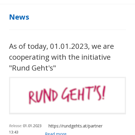
News
As of today, 01.01.2023, we are
cooperating with the initiative
"Rund Geht's"
https://rundgehts.at/partner
Release:
01.01.2023
13:43
As
Read more …