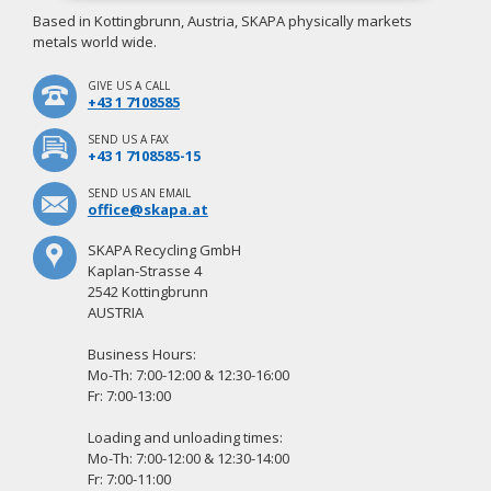
Based in Kottingbrunn, Austria, SKAPA physically markets
metals world wide.
GIVE US A CALL
+43 1 7108585
SEND US A FAX
+43 1 7108585-15
SEND US AN EMAIL
office@skapa.at
SKAPA Recycling GmbH
Kaplan-Strasse 4
2542 Kottingbrunn
AUSTRIA
Business Hours:
Mo-Th: 7:00-12:00 & 12:30-16:00
Fr: 7:00-13:00
Loading and unloading times:
Mo-Th: 7:00-12:00 & 12:30-14:00
Fr: 7:00-11:00