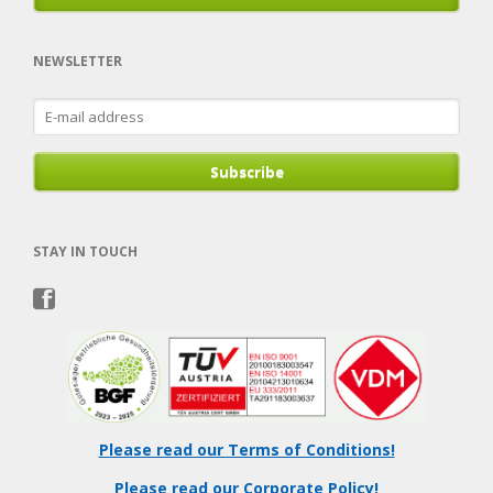
NEWSLETTER
E-
mail
address
Subscribe
STAY IN TOUCH
Please read our Terms of Conditions!
Please read our Corporate Policy!