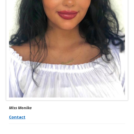
Miss Monika
Contact