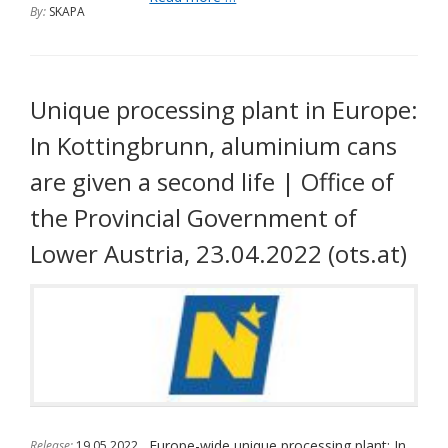
By:
SKAPA
of
today,
01.01.2023,
we
are
Unique processing plant in Europe:
cooperating
In Kottingbrunn, aluminium cans
with
the
are given a second life | Office of
initiative
"Rund
the Provincial Government of
Geht's"
Lower Austria, 23.04.2022 (ots.at)
Europe-wide unique processing plant: In
Release:
19.05.2022