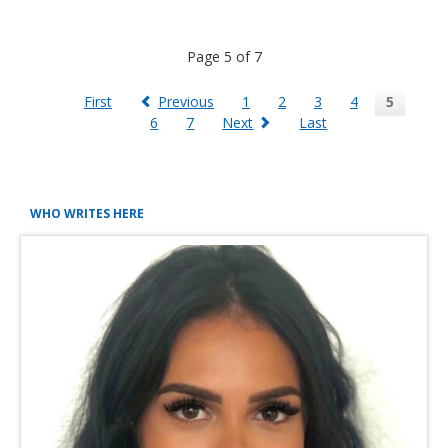
another
250
Page 5 of 7
kwp
PV
plant
First
Previous
1
2
3
4
5
planned
6
7
Next
Last
for
September
2021
WHO WRITES HERE