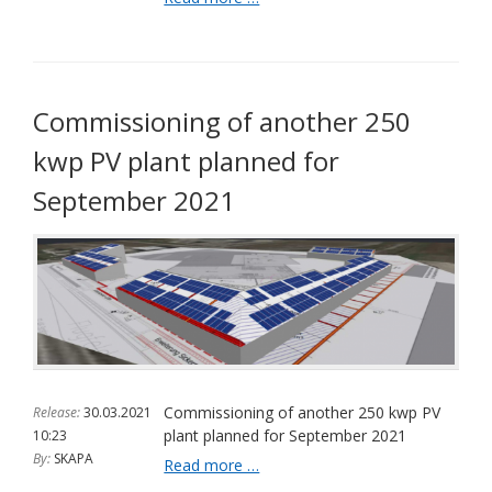
are
valuable
again
Commissioning of another 250
kwp PV plant planned for
September 2021
Commissioning of another 250 kwp PV
Release:
30.03.2021
plant planned for September 2021
10:23
By:
SKAPA
Commissioning
Read more …
of