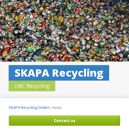
SKAPA Recycling
UBC Recycling
SKAPA Recycling GmbH
»
News
Contact us