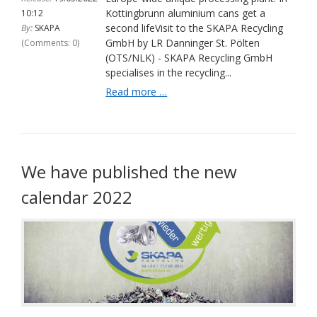
Kottingbrunn aluminium cans get a
10:12
second lifeVisit to the SKAPA Recycling
By:
SKAPA
GmbH by LR Danninger St. Pölten
(comments: 0)
(OTS/NLK) - SKAPA Recycling GmbH
specialises in the recycling...
Unique
Read more …
processing
plant
in
Europe:
In
We have published the new
Kottingbrunn,
calendar 2022
aluminium
cans
are
given
a
second
life
|
Office